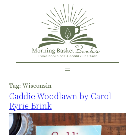
Skip
to
content
Tag:
Wisconsin
Caddie Woodlawn by Carol
Ryrie Brink