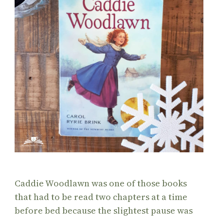
Caddie Woodlawn was one of those books
that had to be read two chapters at a time
before bed because the slightest pause was