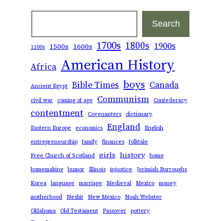
Search
Search
1700s
1800s
1900s
1500s
1600s
1100s
American History
Africa
boys
Bible Times
Canada
Ancient Egypt
Communism
civil war
coming of age
Confederacy
contentment
Covenanters
dictionary
England
Eastern Europe
economics
English
entrepreneurship
family
finances
folktale
girls
history
Free Church of Scotland
home
homemaking
humor
Illinois
injustice
Jerimiah Burroughs
Korea
language
marriage
Medieval
Mexico
money
motherhood
Nesbit
New Mexico
Noah Webster
Oklahoma
Old Testament
Passover
pottery