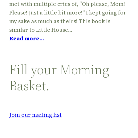
met with multiple cries of, “Oh please, Mom!
Please! Just a little bit more!” I kept going for
my sake as much as theirs! This book is
similar to Little House…
Read more…
Fill your Morning
Basket.
Join our mailing list