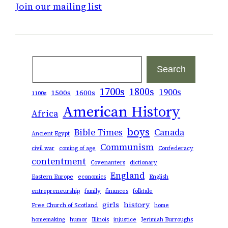
Join our mailing list
Search
Search
1700s
1800s
1900s
1500s
1600s
1100s
American History
Africa
boys
Bible Times
Canada
Ancient Egypt
Communism
civil war
coming of age
Confederacy
contentment
Covenanters
dictionary
England
Eastern Europe
economics
English
entrepreneurship
family
finances
folktale
girls
history
Free Church of Scotland
home
homemaking
humor
Illinois
injustice
Jerimiah Burroughs