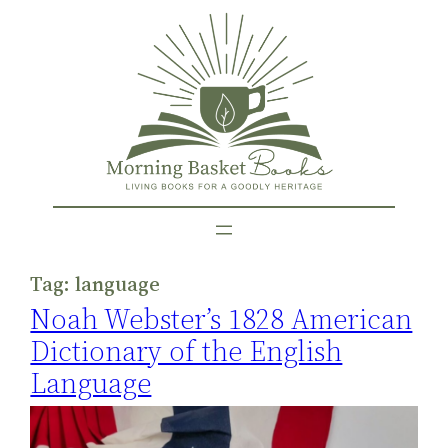
Skip
to
content
Tag:
language
Noah Webster’s 1828 American
Dictionary of the English
Language