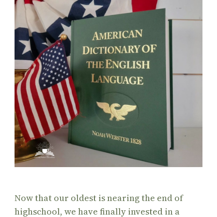
Now that our oldest is nearing the end of
highschool, we have finally invested in a