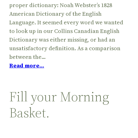
proper dictionary: Noah Webster’s 1828
American Dictionary of the English
Language. It seemed every word we wanted
to look up in our Collins Canadian English
Dictionary was either missing, or had an
unsatisfactory definition. As a comparison
between the…
Read more…
Fill your Morning
Basket.